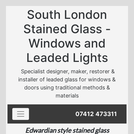
South London
Stained Glass -
Windows and
Leaded Lights
Specialist designer, maker, restorer &
installer of leaded glass for windows &
doors using traditional methods &
materials
Toggle navigation
07412 473311
Edwardian style stained glass