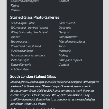
Coloured leaded glass
Contact
Fitting
Repairs
Stained Glass Photo Galleries
Leaded lights - plain
Faith related
Tall, vertical, 'portrait ' aspect
Door sets
Wide, horizontal, 'landscape'
Designs
aspect
Our favourites
Square aspect
Miscellaneous pieces
Round and oval shaped
Tools
Birds and animals
Materials
House names and numbers
Making
Victorian style
Fitting and repairs
Edwardian style
Contact
Art Deco style
South London Stained Glass
Stained glass & leaded light specialist maker and designer. Although we
are based in Street, near Glastonbury in Somerset, we worked in
South London from 2005 to 2017, and continue to work there on
certain projects. Please enquire. We work to commission using
traditional methods & materials to produce and restore leaded glass
panels for windows & doors.