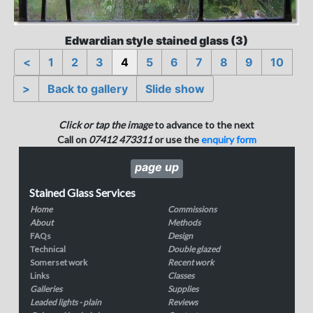
Edwardian style stained glass (3)
<
1
2
3
4
5
6
7
8
9
10
>
Back to gallery
Slide show
Click or tap the image
to advance to the next
Call on
07412 473311
or use the
enquiry form
page up
Stained Glass Services
Home
Commissions
About
Methods
FAQs
Design
Technical
Double glazed
Somerset work
Recent work
Links
Classes
Galleries
Supplies
Leaded lights - plain
Reviews