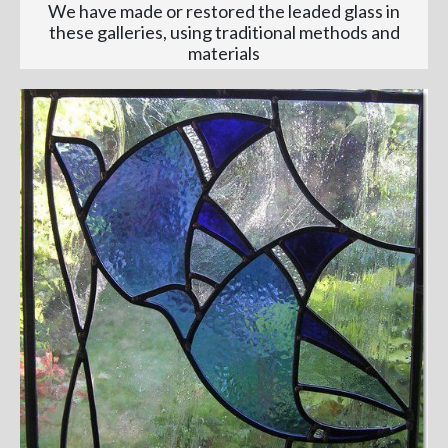
We have made or restored the leaded glass in
these galleries, using traditional methods and
materials