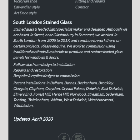
Victorian style
Fitting and repairs
Edwardian style
Contact
Art Deco style
South London Stained Glass
Stained glass & leaded light specialist maker and designer. Although we
are based in Street, near Glastonbury in Somerset, we worked in
South London from 2005 to 2017, and continue to work there on
certain projects. Please enquire. We work to commission using
traditional methods & materials to produce and restore leaded glass
panels for windows & doors.
Full service from design to installation
Repairs and restoration
Bespoke & replica designs to commission
Recent installations in Balham, Barnes, Beckenham, Brockley,
Claygate, Clapham, Croydon, Crystal Palace, Dulwich, East Dulwich,
Elmers End, Forest Hill, Herne Hill, Norwood, Streatham, Sydenham,
Tooting, Twickenham, Walton, West Dulwich, West Norwood,
Wimbledon.
Updated April 2020