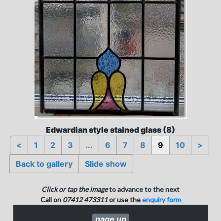
Edwardian style stained glass (8)
<
1
2
3
...
6
7
8
9
10
>
Back to gallery
Slide show
Click or tap the image
to advance to the next
Call on
07412 473311
or use the
enquiry form
page up