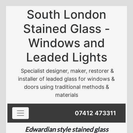
South London
Stained Glass -
Windows and
Leaded Lights
Specialist designer, maker, restorer &
installer of leaded glass for windows &
doors using traditional methods &
materials
Toggle navigation
07412 473311
Edwardian style stained glass