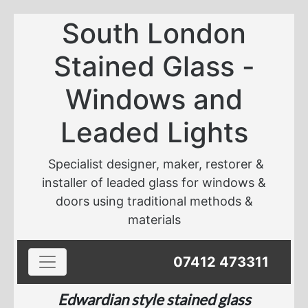
South London
Stained Glass -
Windows and
Leaded Lights
Specialist designer, maker, restorer &
installer of leaded glass for windows &
doors using traditional methods &
materials
Toggle navigation
07412 473311
Edwardian style stained glass