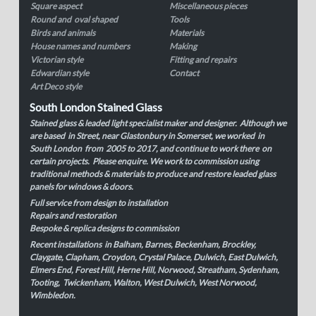
Square aspect
Miscellaneous pieces
Round and oval shaped
Tools
Birds and animals
Materials
House names and numbers
Making
Victorian style
Fitting and repairs
Edwardian style
Contact
Art Deco style
South London Stained Glass
Stained glass & leaded light specialist maker and designer. Although we
are based in Street, near Glastonbury in Somerset, we worked in
South London from 2005 to 2017, and continue to work there on
certain projects. Please enquire. We work to commission using
traditional methods & materials to produce and restore leaded glass
panels for windows & doors.
Full service from design to installation
Repairs and restoration
Bespoke & replica designs to commission
Recent installations in Balham, Barnes, Beckenham, Brockley,
Claygate, Clapham, Croydon, Crystal Palace, Dulwich, East Dulwich,
Elmers End, Forest Hill, Herne Hill, Norwood, Streatham, Sydenham,
Tooting, Twickenham, Walton, West Dulwich, West Norwood,
Wimbledon.