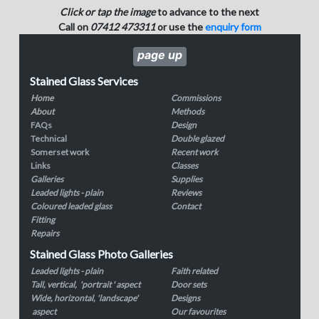
Click or tap the image
to advance to the next
Call on
07412 473311
or use the
enquiry form
page up
Stained Glass Services
Home
Commissions
About
Methods
FAQs
Design
Technical
Double glazed
Somerset work
Recent work
Links
Classes
Galleries
Supplies
Leaded lights - plain
Reviews
Coloured leaded glass
Contact
Fitting
Repairs
Stained Glass Photo Galleries
Leaded lights - plain
Faith related
Tall, vertical, 'portrait ' aspect
Door sets
Wide, horizontal, 'landscape'
Designs
aspect
Our favourites