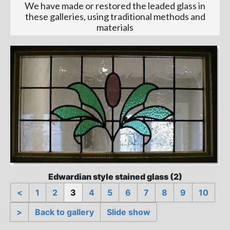
We have made or restored the leaded glass in
these galleries, using traditional methods and
materials
Edwardian style stained glass (2)
<
1
2
3
4
5
6
7
8
9
10
>
Back to gallery
Slide show