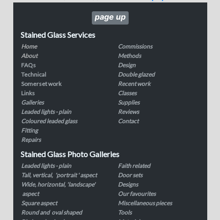
page up
Stained Glass Services
Home
Commissions
About
Methods
FAQs
Design
Technical
Double glazed
Somerset work
Recent work
Links
Classes
Galleries
Supplies
Leaded lights - plain
Reviews
Coloured leaded glass
Contact
Fitting
Repairs
Stained Glass Photo Galleries
Leaded lights - plain
Faith related
Tall, vertical, 'portrait ' aspect
Door sets
Wide, horizontal, 'landscape'
Designs
aspect
Our favourites
Square aspect
Miscellaneous pieces
Round and oval shaped
Tools