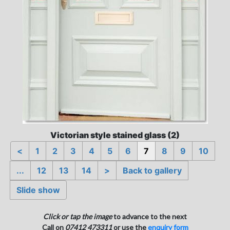
Victorian style stained glass (2)
<
1
2
3
4
5
6
7
8
9
10
...
12
13
14
>
Back to gallery
Slide show
Click or tap the image
to advance to the next
Call on
07412 473311
or use the
enquiry form