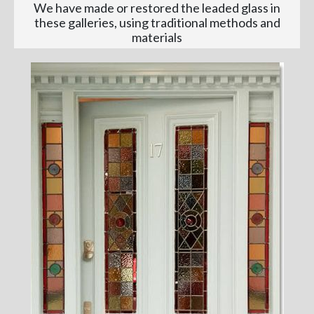
We have made or restored the leaded glass in
these galleries, using traditional methods and
materials