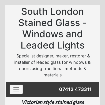
South London
Stained Glass -
Windows and
Leaded Lights
Specialist designer, maker, restorer &
installer of leaded glass for windows &
doors using traditional methods &
materials
Toggle navigation
07412 473311
Victorian style stained glass