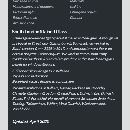
Birds and animals
Materials
House names and numbers
Making
Victorian style
Fitting and repairs
Edwardian style
Contact
Art Deco style
South London Stained Glass
Stained glass & leaded light specialist maker and designer. Although we
are based in Street, near Glastonbury in Somerset, we worked in
South London from 2005 to 2017, and continue to work there on
certain projects. Please enquire. We work to commission using
traditional methods & materials to produce and restore leaded glass
panels for windows & doors.
Full service from design to installation
Repairs and restoration
Bespoke & replica designs to commission
Recent installations in Balham, Barnes, Beckenham, Brockley,
Claygate, Clapham, Croydon, Crystal Palace, Dulwich, East Dulwich,
Elmers End, Forest Hill, Herne Hill, Norwood, Streatham, Sydenham,
Tooting, Twickenham, Walton, West Dulwich, West Norwood,
Wimbledon.
Updated April 2020