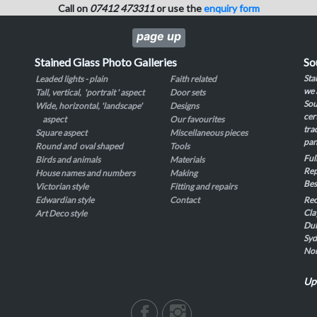
Call on
07412 473311
or use the
enquiry form
page up
Stained Glass Photo Galleries
So
Sta
Leaded lights - plain
Faith related
we 
Tall, vertical, 'portrait ' aspect
Door sets
Sou
Wide, horizontal, 'landscape'
Designs
cer
aspect
Our favourites
tra
Square aspect
Miscellaneous pieces
pan
Round and oval shaped
Tools
Ful
Birds and animals
Materials
Rep
House names and numbers
Making
Bes
Victorian style
Fitting and repairs
Edwardian style
Contact
Rec
Cla
Art Deco style
Dul
Syd
No
Up