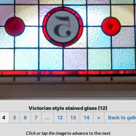
Victorian style stained glass (12)
4
5
6
7
...
12
13
14
>
Back to gall
Click or tap the image
to advance to the next