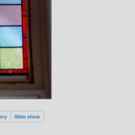
ery
Slide show