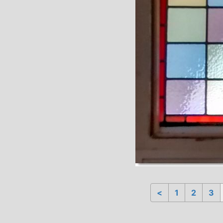
<
1
2
3