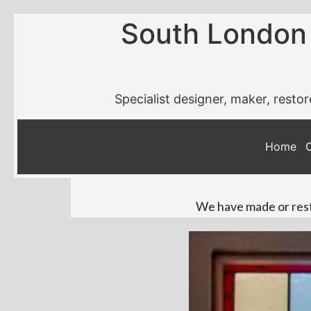
South London
Specialist designer, maker, restor
Home
We have made or resto