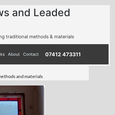
ws and Leaded
ing traditional methods & materials
07412 473311
nks
About
Contact
 methods and materials