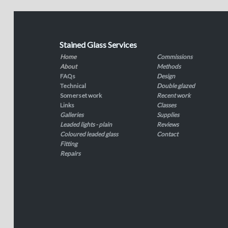
Stained Glass Services
Home
Commissions
About
Methods
FAQs
Design
Technical
Double glazed
Somerset work
Recent work
Links
Classes
Galleries
Supplies
Leaded lights - plain
Reviews
Coloured leaded glass
Contact
Fitting
Repairs