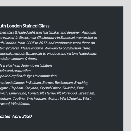
uth London Stained Glass
ined glass & leaded light specialist maker and designer. Although
are based in Street, near Glastonbury in Somerset, we worked in
th London from 2005 to 2017, and continue to work there on
tain projects. Please enquire. We work to commission using
ditional methods & materials to produce and restore leaded glass
els for windows & doors.
l service from design to installation
airs and restoration
poke & replica designs to commission
ent installations in Balham, Barnes, Beckenham, Brockley,
ygate, Clapham, Croydon, Crystal Palace, Dulwich, East
wich, Elmers End, Forest Hill, Herne Hill, Norwood, Streatham,
enham, Tooting, Twickenham, Walton, West Dulwich, West
rwood, Wimbledon.
dated April 2020