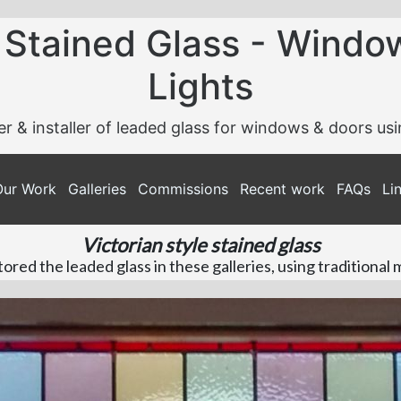
 Stained Glass - Windo
Lights
er & installer of leaded glass for windows & doors us
Our Work
Galleries
Commissions
Recent work
FAQs
Li
Victorian style stained glass
red the leaded glass in these galleries, using traditional